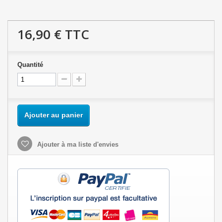
16,90 €
TTC
Quantité
Ajouter au panier
Ajouter à ma liste d'envies