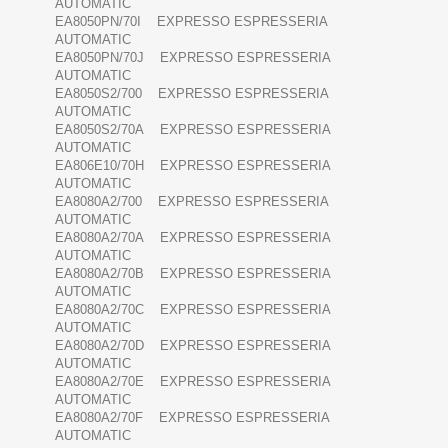
AUTOMATIC
EA8050PN/70I EXPRESSO ESPRESSERIA
AUTOMATIC
EA8050PN/70J EXPRESSO ESPRESSERIA
AUTOMATIC
EA8050S2/700 EXPRESSO ESPRESSERIA
AUTOMATIC
EA8050S2/70A EXPRESSO ESPRESSERIA
AUTOMATIC
EA806E10/70H EXPRESSO ESPRESSERIA
AUTOMATIC
EA8080A2/700 EXPRESSO ESPRESSERIA
AUTOMATIC
EA8080A2/70A EXPRESSO ESPRESSERIA
AUTOMATIC
EA8080A2/70B EXPRESSO ESPRESSERIA
AUTOMATIC
EA8080A2/70C EXPRESSO ESPRESSERIA
AUTOMATIC
EA8080A2/70D EXPRESSO ESPRESSERIA
AUTOMATIC
EA8080A2/70E EXPRESSO ESPRESSERIA
AUTOMATIC
EA8080A2/70F EXPRESSO ESPRESSERIA
AUTOMATIC