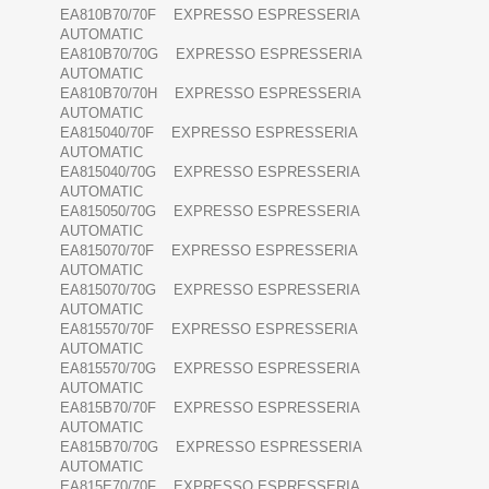
EA810B70/70F EXPRESSO ESPRESSERIA
AUTOMATIC
EA810B70/70G EXPRESSO ESPRESSERIA
AUTOMATIC
EA810B70/70H EXPRESSO ESPRESSERIA
AUTOMATIC
EA815040/70F EXPRESSO ESPRESSERIA
AUTOMATIC
EA815040/70G EXPRESSO ESPRESSERIA
AUTOMATIC
EA815050/70G EXPRESSO ESPRESSERIA
AUTOMATIC
EA815070/70F EXPRESSO ESPRESSERIA
AUTOMATIC
EA815070/70G EXPRESSO ESPRESSERIA
AUTOMATIC
EA815570/70F EXPRESSO ESPRESSERIA
AUTOMATIC
EA815570/70G EXPRESSO ESPRESSERIA
AUTOMATIC
EA815B70/70F EXPRESSO ESPRESSERIA
AUTOMATIC
EA815B70/70G EXPRESSO ESPRESSERIA
AUTOMATIC
EA815E70/70F EXPRESSO ESPRESSERIA