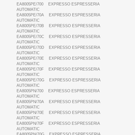
EA8005PE/700 EXPRESSO ESPRESSERIA
AUTOMATIC
EA8005PE/70A EXPRESSO ESPRESSERIA
AUTOMATIC
EA8005PE/70B EXPRESSO ESPRESSERIA
AUTOMATIC
EA8005PE/70C EXPRESSO ESPRESSERIA
AUTOMATIC
EA8005PE/70D EXPRESSO ESPRESSERIA
AUTOMATIC
EA8005PE/70E EXPRESSO ESPRESSERIA
AUTOMATIC
EA8005PE/70F EXPRESSO ESPRESSERIA
AUTOMATIC
EA8005PE/70G EXPRESSO ESPRESSERIA
AUTOMATIC
EA8005PN/700 EXPRESSO ESPRESSERIA
AUTOMATIC
EA8005PN/70A EXPRESSO ESPRESSERIA
AUTOMATIC
EA8005PN/70E EXPRESSO ESPRESSERIA
AUTOMATIC
EA8005PN/70F EXPRESSO ESPRESSERIA
AUTOMATIC
EA8005PN/70G EXPRESSO ESPRESSERIA