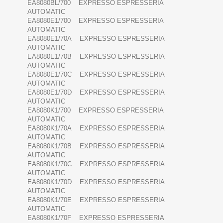
EA8080BL/700 EXPRESSO ESPRESSERIA
AUTOMATIC
EA8080E1/700 EXPRESSO ESPRESSERIA
AUTOMATIC
EA8080E1/70A EXPRESSO ESPRESSERIA
AUTOMATIC
EA8080E1/70B EXPRESSO ESPRESSERIA
AUTOMATIC
EA8080E1/70C EXPRESSO ESPRESSERIA
AUTOMATIC
EA8080E1/70D EXPRESSO ESPRESSERIA
AUTOMATIC
EA8080K1/700 EXPRESSO ESPRESSERIA
AUTOMATIC
EA8080K1/70A EXPRESSO ESPRESSERIA
AUTOMATIC
EA8080K1/70B EXPRESSO ESPRESSERIA
AUTOMATIC
EA8080K1/70C EXPRESSO ESPRESSERIA
AUTOMATIC
EA8080K1/70D EXPRESSO ESPRESSERIA
AUTOMATIC
EA8080K1/70E EXPRESSO ESPRESSERIA
AUTOMATIC
EA8080K1/70F EXPRESSO ESPRESSERIA