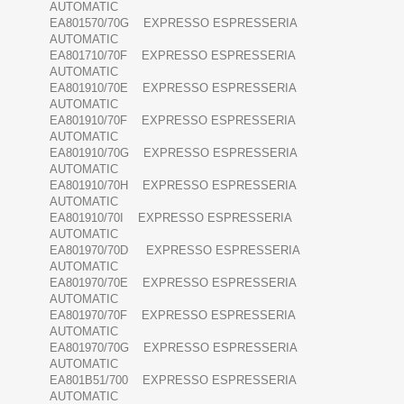
AUTOMATIC
EA801570/70G EXPRESSO ESPRESSERIA
AUTOMATIC
EA801710/70F EXPRESSO ESPRESSERIA
AUTOMATIC
EA801910/70E EXPRESSO ESPRESSERIA
AUTOMATIC
EA801910/70F EXPRESSO ESPRESSERIA
AUTOMATIC
EA801910/70G EXPRESSO ESPRESSERIA
AUTOMATIC
EA801910/70H EXPRESSO ESPRESSERIA
AUTOMATIC
EA801910/70I EXPRESSO ESPRESSERIA
AUTOMATIC
EA801970/70D EXPRESSO ESPRESSERIA
AUTOMATIC
EA801970/70E EXPRESSO ESPRESSERIA
AUTOMATIC
EA801970/70F EXPRESSO ESPRESSERIA
AUTOMATIC
EA801970/70G EXPRESSO ESPRESSERIA
AUTOMATIC
EA801B51/700 EXPRESSO ESPRESSERIA
AUTOMATIC