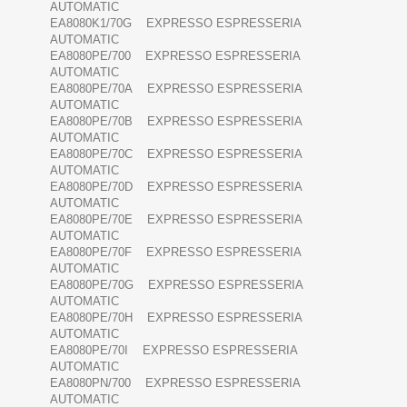
AUTOMATIC
EA8080K1/70G EXPRESSO ESPRESSERIA
AUTOMATIC
EA8080PE/700 EXPRESSO ESPRESSERIA
AUTOMATIC
EA8080PE/70A EXPRESSO ESPRESSERIA
AUTOMATIC
EA8080PE/70B EXPRESSO ESPRESSERIA
AUTOMATIC
EA8080PE/70C EXPRESSO ESPRESSERIA
AUTOMATIC
EA8080PE/70D EXPRESSO ESPRESSERIA
AUTOMATIC
EA8080PE/70E EXPRESSO ESPRESSERIA
AUTOMATIC
EA8080PE/70F EXPRESSO ESPRESSERIA
AUTOMATIC
EA8080PE/70G EXPRESSO ESPRESSERIA
AUTOMATIC
EA8080PE/70H EXPRESSO ESPRESSERIA
AUTOMATIC
EA8080PE/70I EXPRESSO ESPRESSERIA
AUTOMATIC
EA8080PN/700 EXPRESSO ESPRESSERIA
AUTOMATIC