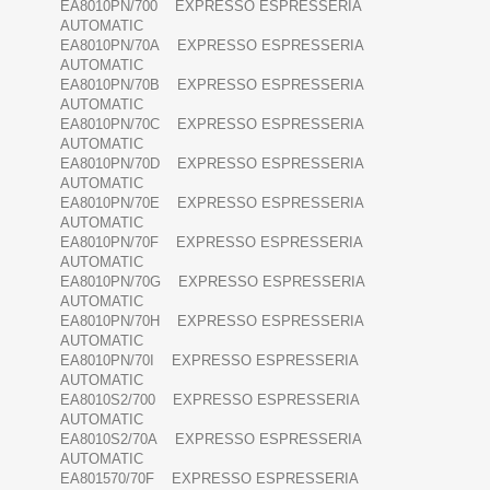
EA8010PN/700 EXPRESSO ESPRESSERIA
AUTOMATIC
EA8010PN/70A EXPRESSO ESPRESSERIA
AUTOMATIC
EA8010PN/70B EXPRESSO ESPRESSERIA
AUTOMATIC
EA8010PN/70C EXPRESSO ESPRESSERIA
AUTOMATIC
EA8010PN/70D EXPRESSO ESPRESSERIA
AUTOMATIC
EA8010PN/70E EXPRESSO ESPRESSERIA
AUTOMATIC
EA8010PN/70F EXPRESSO ESPRESSERIA
AUTOMATIC
EA8010PN/70G EXPRESSO ESPRESSERIA
AUTOMATIC
EA8010PN/70H EXPRESSO ESPRESSERIA
AUTOMATIC
EA8010PN/70I EXPRESSO ESPRESSERIA
AUTOMATIC
EA8010S2/700 EXPRESSO ESPRESSERIA
AUTOMATIC
EA8010S2/70A EXPRESSO ESPRESSERIA
AUTOMATIC
EA801570/70F EXPRESSO ESPRESSERIA