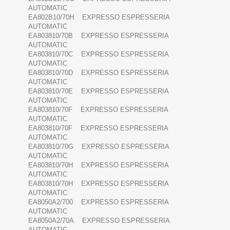
AUTOMATIC
EA802B10/70H EXPRESSO ESPRESSERIA
AUTOMATIC
EA803810/70B EXPRESSO ESPRESSERIA
AUTOMATIC
EA803810/70C EXPRESSO ESPRESSERIA
AUTOMATIC
EA803810/70D EXPRESSO ESPRESSERIA
AUTOMATIC
EA803810/70E EXPRESSO ESPRESSERIA
AUTOMATIC
EA803810/70F EXPRESSO ESPRESSERIA
AUTOMATIC
EA803810/70F EXPRESSO ESPRESSERIA
AUTOMATIC
EA803810/70G EXPRESSO ESPRESSERIA
AUTOMATIC
EA803810/70H EXPRESSO ESPRESSERIA
AUTOMATIC
EA803810/70H EXPRESSO ESPRESSERIA
AUTOMATIC
EA8050A2/700 EXPRESSO ESPRESSERIA
AUTOMATIC
EA8050A2/70A EXPRESSO ESPRESSERIA
AUTOMATIC