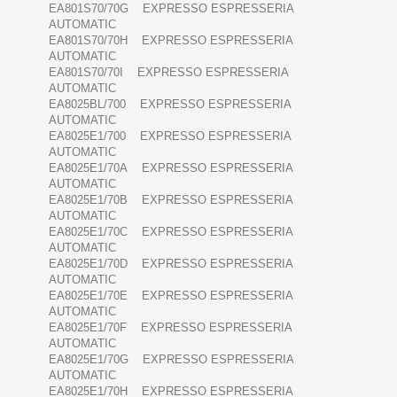
EA801S70/70G EXPRESSO ESPRESSERIA
AUTOMATIC
EA801S70/70H EXPRESSO ESPRESSERIA
AUTOMATIC
EA801S70/70I EXPRESSO ESPRESSERIA
AUTOMATIC
EA8025BL/700 EXPRESSO ESPRESSERIA
AUTOMATIC
EA8025E1/700 EXPRESSO ESPRESSERIA
AUTOMATIC
EA8025E1/70A EXPRESSO ESPRESSERIA
AUTOMATIC
EA8025E1/70B EXPRESSO ESPRESSERIA
AUTOMATIC
EA8025E1/70C EXPRESSO ESPRESSERIA
AUTOMATIC
EA8025E1/70D EXPRESSO ESPRESSERIA
AUTOMATIC
EA8025E1/70E EXPRESSO ESPRESSERIA
AUTOMATIC
EA8025E1/70F EXPRESSO ESPRESSERIA
AUTOMATIC
EA8025E1/70G EXPRESSO ESPRESSERIA
AUTOMATIC
EA8025E1/70H EXPRESSO ESPRESSERIA