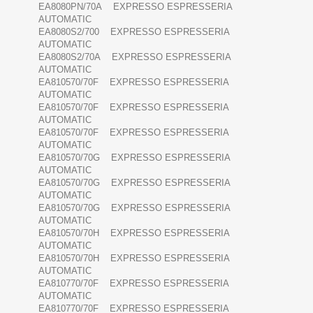
EA8080PN/70A EXPRESSO ESPRESSERIA
AUTOMATIC
EA8080S2/700 EXPRESSO ESPRESSERIA
AUTOMATIC
EA8080S2/70A EXPRESSO ESPRESSERIA
AUTOMATIC
EA810570/70F EXPRESSO ESPRESSERIA
AUTOMATIC
EA810570/70F EXPRESSO ESPRESSERIA
AUTOMATIC
EA810570/70F EXPRESSO ESPRESSERIA
AUTOMATIC
EA810570/70G EXPRESSO ESPRESSERIA
AUTOMATIC
EA810570/70G EXPRESSO ESPRESSERIA
AUTOMATIC
EA810570/70G EXPRESSO ESPRESSERIA
AUTOMATIC
EA810570/70H EXPRESSO ESPRESSERIA
AUTOMATIC
EA810570/70H EXPRESSO ESPRESSERIA
AUTOMATIC
EA810770/70F EXPRESSO ESPRESSERIA
AUTOMATIC
EA810770/70F EXPRESSO ESPRESSERIA