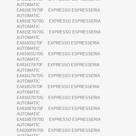
AUTOMATIC
EA815E70/70F EXPRESSO ESPRESSERIA
AUTOMATIC
EA815E70/70G EXPRESSO ESPRESSERIA
AUTOMATIC
EA815E70/70G EXPRESSO ESPRESSERIA
AUTOMATIC
EA816031/70F EXPRESSO ESPRESSERIA
AUTOMATIC
EA816031/70G EXPRESSO ESPRESSERIA
AUTOMATIC
EA816170/70F EXPRESSO ESPRESSERIA
AUTOMATIC
EA816170/70G EXPRESSO ESPRESSERIA
AUTOMATIC
EA816570/70F EXPRESSO ESPRESSERIA
AUTOMATIC
EA816570/70G EXPRESSO ESPRESSERIA
AUTOMATIC
EA816B70/70F EXPRESSO ESPRESSERIA
AUTOMATIC
EA816B70/70G EXPRESSO ESPRESSERIA
AUTOMATIC
EA8200FR/700 EXPRESSO ESPRESSERIA
AUTOMATIC