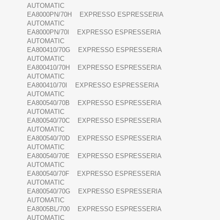
AUTOMATIC
EA8000PN/70H EXPRESSO ESPRESSERIA
AUTOMATIC
EA8000PN/70I EXPRESSO ESPRESSERIA
AUTOMATIC
EA800410/70G EXPRESSO ESPRESSERIA
AUTOMATIC
EA800410/70H EXPRESSO ESPRESSERIA
AUTOMATIC
EA800410/70I EXPRESSO ESPRESSERIA
AUTOMATIC
EA800540/70B EXPRESSO ESPRESSERIA
AUTOMATIC
EA800540/70C EXPRESSO ESPRESSERIA
AUTOMATIC
EA800540/70D EXPRESSO ESPRESSERIA
AUTOMATIC
EA800540/70E EXPRESSO ESPRESSERIA
AUTOMATIC
EA800540/70F EXPRESSO ESPRESSERIA
AUTOMATIC
EA800540/70G EXPRESSO ESPRESSERIA
AUTOMATIC
EA8005BL/700 EXPRESSO ESPRESSERIA
AUTOMATIC