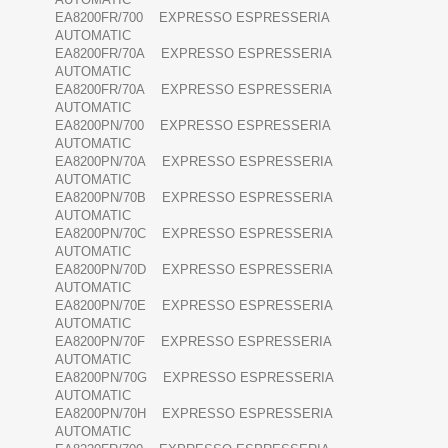
EA8200FR/700 EXPRESSO ESPRESSERIA
AUTOMATIC
EA8200FR/70A EXPRESSO ESPRESSERIA
AUTOMATIC
EA8200FR/70A EXPRESSO ESPRESSERIA
AUTOMATIC
EA8200PN/700 EXPRESSO ESPRESSERIA
AUTOMATIC
EA8200PN/70A EXPRESSO ESPRESSERIA
AUTOMATIC
EA8200PN/70B EXPRESSO ESPRESSERIA
AUTOMATIC
EA8200PN/70C EXPRESSO ESPRESSERIA
AUTOMATIC
EA8200PN/70D EXPRESSO ESPRESSERIA
AUTOMATIC
EA8200PN/70E EXPRESSO ESPRESSERIA
AUTOMATIC
EA8200PN/70F EXPRESSO ESPRESSERIA
AUTOMATIC
EA8200PN/70G EXPRESSO ESPRESSERIA
AUTOMATIC
EA8200PN/70H EXPRESSO ESPRESSERIA
AUTOMATIC