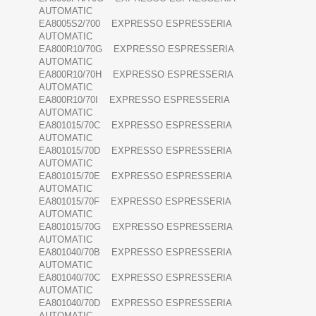
AUTOMATIC
EA8005S2/700 EXPRESSO ESPRESSERIA
AUTOMATIC
EA800R10/70G EXPRESSO ESPRESSERIA
AUTOMATIC
EA800R10/70H EXPRESSO ESPRESSERIA
AUTOMATIC
EA800R10/70I EXPRESSO ESPRESSERIA
AUTOMATIC
EA801015/70C EXPRESSO ESPRESSERIA
AUTOMATIC
EA801015/70D EXPRESSO ESPRESSERIA
AUTOMATIC
EA801015/70E EXPRESSO ESPRESSERIA
AUTOMATIC
EA801015/70F EXPRESSO ESPRESSERIA
AUTOMATIC
EA801015/70G EXPRESSO ESPRESSERIA
AUTOMATIC
EA801040/70B EXPRESSO ESPRESSERIA
AUTOMATIC
EA801040/70C EXPRESSO ESPRESSERIA
AUTOMATIC
EA801040/70D EXPRESSO ESPRESSERIA
AUTOMATIC