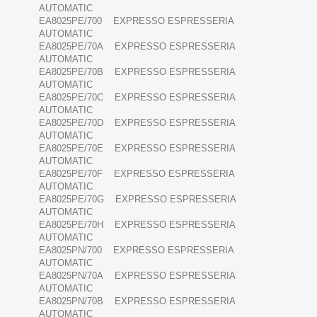
AUTOMATIC
EA8025PE/700 EXPRESSO ESPRESSERIA
AUTOMATIC
EA8025PE/70A EXPRESSO ESPRESSERIA
AUTOMATIC
EA8025PE/70B EXPRESSO ESPRESSERIA
AUTOMATIC
EA8025PE/70C EXPRESSO ESPRESSERIA
AUTOMATIC
EA8025PE/70D EXPRESSO ESPRESSERIA
AUTOMATIC
EA8025PE/70E EXPRESSO ESPRESSERIA
AUTOMATIC
EA8025PE/70F EXPRESSO ESPRESSERIA
AUTOMATIC
EA8025PE/70G EXPRESSO ESPRESSERIA
AUTOMATIC
EA8025PE/70H EXPRESSO ESPRESSERIA
AUTOMATIC
EA8025PN/700 EXPRESSO ESPRESSERIA
AUTOMATIC
EA8025PN/70A EXPRESSO ESPRESSERIA
AUTOMATIC
EA8025PN/70B EXPRESSO ESPRESSERIA
AUTOMATIC