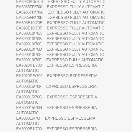
EA6930PN/70B EXPRESSO FULLY AUTOMATIC
EA6935FR/700 EXPRESSO FULLY AUTOMATIC
EA6935FR/70A EXPRESSO FULLY AUTOMATIC
EA6935FR/70B EXPRESSO FULLY AUTOMATIC
EA693E10/70E EXPRESSO FULLY AUTOMATIC
EA693E10/70F EXPRESSO FULLY AUTOMATIC
EA699010/70A EXPRESSO FULLY AUTOMATIC
EA699010/70B EXPRESSO FULLY AUTOMATIC
EA699010/70C EXPRESSO FULLY AUTOMATIC
EA699010/70D EXPRESSO FULLY AUTOMATIC
EA699010/70E EXPRESSO FULLY AUTOMATIC
EA699010/70F EXPRESSO FULLY AUTOMATIC
EA7020K1/700 EXPRESSO ESPRESSERIA
AUTOMATIC
EA7020PE/700 EXPRESSO ESPRESSERIA
AUTOMATIC
EA800015/70F EXPRESSO ESPRESSERIA
AUTOMATIC
EA800015/70G EXPRESSO ESPRESSERIA
AUTOMATIC
EA800015/70H EXPRESSO ESPRESSERIA
AUTOMATIC
EA800015/70I EXPRESSO ESPRESSERIA
AUTOMATIC
EA8000E1/700 EXPRESSO ESPRESSERIA