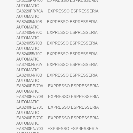
EA8220FR/700 EXPRESSO ESPRESSERIA
AUTOMATIC
EA8220FR/70A EXPRESSO ESPRESSERIA
AUTOMATIC
EA824054/70B EXPRESSO ESPRESSERIA
AUTOMATIC
EA824054/70C EXPRESSO ESPRESSERIA
AUTOMATIC
EA824055/70B EXPRESSO ESPRESSERIA
AUTOMATIC
EA824055/70C EXPRESSO ESPRESSERIA
AUTOMATIC
EA8240J4/70A EXPRESSO ESPRESSERIA
AUTOMATIC
EA8240J4/70B EXPRESSO ESPRESSERIA
AUTOMATIC
EA8240PE/70A EXPRESSO ESPRESSERIA
AUTOMATIC
EA8240PE/70B EXPRESSO ESPRESSERIA
AUTOMATIC
EA8240PE/70C EXPRESSO ESPRESSERIA
AUTOMATIC
EA8240PE/70D EXPRESSO ESPRESSERIA
AUTOMATIC
EA8240PN/700 EXPRESSO ESPRESSERIA