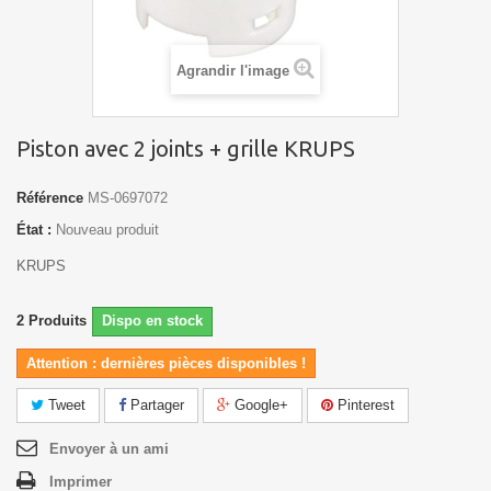
Agrandir l'image
Piston avec 2 joints + grille KRUPS
Référence
MS-0697072
État :
Nouveau produit
KRUPS
2
Produits
Dispo en stock
Attention : dernières pièces disponibles !
Tweet
Partager
Google+
Pinterest
Envoyer à un ami
Imprimer