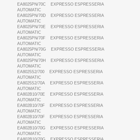
EA8025PN/70C EXPRESSO ESPRESSERIA
AUTOMATIC
EA8025PN/70D EXPRESSO ESPRESSERIA
AUTOMATIC
EA8025PN/70E EXPRESSO ESPRESSERIA
AUTOMATIC
EA8025PN/70F EXPRESSO ESPRESSERIA
AUTOMATIC
EA8025PN/70G EXPRESSO ESPRESSERIA
AUTOMATIC
EA8025PN/70H EXPRESSO ESPRESSERIA
AUTOMATIC
EA8025S2/700 EXPRESSO ESPRESSERIA
AUTOMATIC
EA8025S2/70A EXPRESSO ESPRESSERIA
AUTOMATIC
EA802B10/70E EXPRESSO ESPRESSERIA
AUTOMATIC
EA802B10/70F EXPRESSO ESPRESSERIA
AUTOMATIC
EA802B10/70F EXPRESSO ESPRESSERIA
AUTOMATIC
EA802B10/70G EXPRESSO ESPRESSERIA
AUTOMATIC
EA802B10/70G EXPRESSO ESPRESSERIA