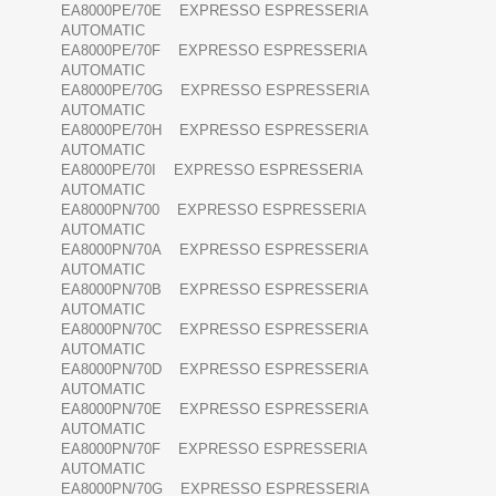
EA8000PE/70E EXPRESSO ESPRESSERIA
AUTOMATIC
EA8000PE/70F EXPRESSO ESPRESSERIA
AUTOMATIC
EA8000PE/70G EXPRESSO ESPRESSERIA
AUTOMATIC
EA8000PE/70H EXPRESSO ESPRESSERIA
AUTOMATIC
EA8000PE/70I EXPRESSO ESPRESSERIA
AUTOMATIC
EA8000PN/700 EXPRESSO ESPRESSERIA
AUTOMATIC
EA8000PN/70A EXPRESSO ESPRESSERIA
AUTOMATIC
EA8000PN/70B EXPRESSO ESPRESSERIA
AUTOMATIC
EA8000PN/70C EXPRESSO ESPRESSERIA
AUTOMATIC
EA8000PN/70D EXPRESSO ESPRESSERIA
AUTOMATIC
EA8000PN/70E EXPRESSO ESPRESSERIA
AUTOMATIC
EA8000PN/70F EXPRESSO ESPRESSERIA
AUTOMATIC
EA8000PN/70G EXPRESSO ESPRESSERIA