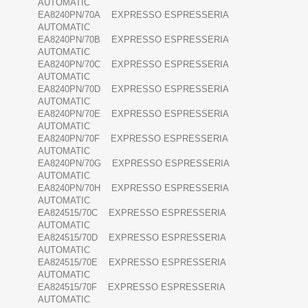
AUTOMATIC
EA8240PN/70A EXPRESSO ESPRESSERIA
AUTOMATIC
EA8240PN/70B EXPRESSO ESPRESSERIA
AUTOMATIC
EA8240PN/70C EXPRESSO ESPRESSERIA
AUTOMATIC
EA8240PN/70D EXPRESSO ESPRESSERIA
AUTOMATIC
EA8240PN/70E EXPRESSO ESPRESSERIA
AUTOMATIC
EA8240PN/70F EXPRESSO ESPRESSERIA
AUTOMATIC
EA8240PN/70G EXPRESSO ESPRESSERIA
AUTOMATIC
EA8240PN/70H EXPRESSO ESPRESSERIA
AUTOMATIC
EA824515/70C EXPRESSO ESPRESSERIA
AUTOMATIC
EA824515/70D EXPRESSO ESPRESSERIA
AUTOMATIC
EA824515/70E EXPRESSO ESPRESSERIA
AUTOMATIC
EA824515/70F EXPRESSO ESPRESSERIA
AUTOMATIC