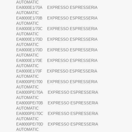
AUTOMATIC
EA8000E1/70A EXPRESSO ESPRESSERIA
AUTOMATIC
EA8000E1/70B EXPRESSO ESPRESSERIA
AUTOMATIC
EA8000E1/70C EXPRESSO ESPRESSERIA
AUTOMATIC
EA8000E1/70D EXPRESSO ESPRESSERIA
AUTOMATIC
EA8000E1/70D EXPRESSO ESPRESSERIA
AUTOMATIC
EA8000E1/70E EXPRESSO ESPRESSERIA
AUTOMATIC
EA8000E1/70F EXPRESSO ESPRESSERIA
AUTOMATIC
EA8000PE/700 EXPRESSO ESPRESSERIA
AUTOMATIC
EA8000PE/70A EXPRESSO ESPRESSERIA
AUTOMATIC
EA8000PE/70B EXPRESSO ESPRESSERIA
AUTOMATIC
EA8000PE/70C EXPRESSO ESPRESSERIA
AUTOMATIC
EA8000PE/70D EXPRESSO ESPRESSERIA
AUTOMATIC