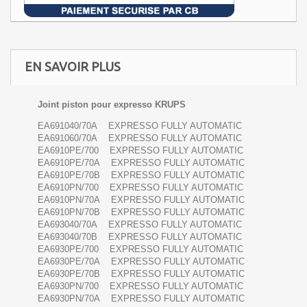
EN SAVOIR PLUS
Joint piston pour expresso KRUPS
EA691040/70A EXPRESSO FULLY AUTOMATIC
EA691060/70A EXPRESSO FULLY AUTOMATIC
EA6910PE/700 EXPRESSO FULLY AUTOMATIC
EA6910PE/70A EXPRESSO FULLY AUTOMATIC
EA6910PE/70B EXPRESSO FULLY AUTOMATIC
EA6910PN/700 EXPRESSO FULLY AUTOMATIC
EA6910PN/70A EXPRESSO FULLY AUTOMATIC
EA6910PN/70B EXPRESSO FULLY AUTOMATIC
EA693040/70A EXPRESSO FULLY AUTOMATIC
EA693040/70B EXPRESSO FULLY AUTOMATIC
EA6930PE/700 EXPRESSO FULLY AUTOMATIC
EA6930PE/70A EXPRESSO FULLY AUTOMATIC
EA6930PE/70B EXPRESSO FULLY AUTOMATIC
EA6930PN/700 EXPRESSO FULLY AUTOMATIC
EA6930PN/70A EXPRESSO FULLY AUTOMATIC