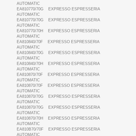
AUTOMATIC
EA810770/70G EXPRESSO ESPRESSERIA
AUTOMATIC
EA810770/70G EXPRESSO ESPRESSERIA
AUTOMATIC
EA810770/70H EXPRESSO ESPRESSERIA
AUTOMATIC
EA810840/70F EXPRESSO ESPRESSERIA
AUTOMATIC
EA810840/70G EXPRESSO ESPRESSERIA
AUTOMATIC
EA810840/70H EXPRESSO ESPRESSERIA
AUTOMATIC
EA810870/70F EXPRESSO ESPRESSERIA
AUTOMATIC
EA810870/70F EXPRESSO ESPRESSERIA
AUTOMATIC
EA810870/70G EXPRESSO ESPRESSERIA
AUTOMATIC
EA810870/70G EXPRESSO ESPRESSERIA
AUTOMATIC
EA810870/70H EXPRESSO ESPRESSERIA
AUTOMATIC
EA810B70/70F EXPRESSO ESPRESSERIA
AUTOMATIC