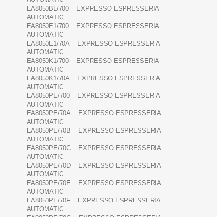
EA8050BL/700 EXPRESSO ESPRESSERIA
AUTOMATIC
EA8050E1/700 EXPRESSO ESPRESSERIA
AUTOMATIC
EA8050E1/70A EXPRESSO ESPRESSERIA
AUTOMATIC
EA8050K1/700 EXPRESSO ESPRESSERIA
AUTOMATIC
EA8050K1/70A EXPRESSO ESPRESSERIA
AUTOMATIC
EA8050PE/700 EXPRESSO ESPRESSERIA
AUTOMATIC
EA8050PE/70A EXPRESSO ESPRESSERIA
AUTOMATIC
EA8050PE/70B EXPRESSO ESPRESSERIA
AUTOMATIC
EA8050PE/70C EXPRESSO ESPRESSERIA
AUTOMATIC
EA8050PE/70D EXPRESSO ESPRESSERIA
AUTOMATIC
EA8050PE/70E EXPRESSO ESPRESSERIA
AUTOMATIC
EA8050PE/70F EXPRESSO ESPRESSERIA
AUTOMATIC