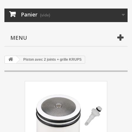
Panier
(vide)
MENU
Piston avec 2 joints + grille KRUPS