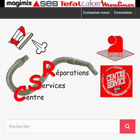
Contactez-nous
Connexion