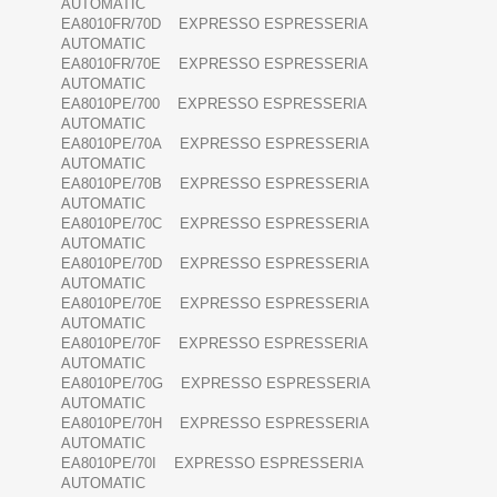
AUTOMATIC
EA8010FR/70D EXPRESSO ESPRESSERIA
AUTOMATIC
EA8010FR/70E EXPRESSO ESPRESSERIA
AUTOMATIC
EA8010PE/700 EXPRESSO ESPRESSERIA
AUTOMATIC
EA8010PE/70A EXPRESSO ESPRESSERIA
AUTOMATIC
EA8010PE/70B EXPRESSO ESPRESSERIA
AUTOMATIC
EA8010PE/70C EXPRESSO ESPRESSERIA
AUTOMATIC
EA8010PE/70D EXPRESSO ESPRESSERIA
AUTOMATIC
EA8010PE/70E EXPRESSO ESPRESSERIA
AUTOMATIC
EA8010PE/70F EXPRESSO ESPRESSERIA
AUTOMATIC
EA8010PE/70G EXPRESSO ESPRESSERIA
AUTOMATIC
EA8010PE/70H EXPRESSO ESPRESSERIA
AUTOMATIC
EA8010PE/70I EXPRESSO ESPRESSERIA
AUTOMATIC