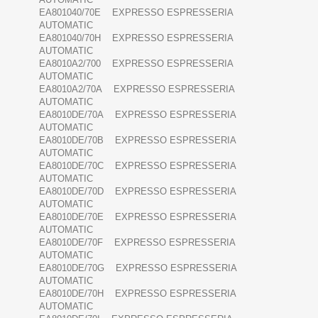
EA801040/70E EXPRESSO ESPRESSERIA
AUTOMATIC
EA801040/70H EXPRESSO ESPRESSERIA
AUTOMATIC
EA8010A2/700 EXPRESSO ESPRESSERIA
AUTOMATIC
EA8010A2/70A EXPRESSO ESPRESSERIA
AUTOMATIC
EA8010DE/70A EXPRESSO ESPRESSERIA
AUTOMATIC
EA8010DE/70B EXPRESSO ESPRESSERIA
AUTOMATIC
EA8010DE/70C EXPRESSO ESPRESSERIA
AUTOMATIC
EA8010DE/70D EXPRESSO ESPRESSERIA
AUTOMATIC
EA8010DE/70E EXPRESSO ESPRESSERIA
AUTOMATIC
EA8010DE/70F EXPRESSO ESPRESSERIA
AUTOMATIC
EA8010DE/70G EXPRESSO ESPRESSERIA
AUTOMATIC
EA8010DE/70H EXPRESSO ESPRESSERIA
AUTOMATIC