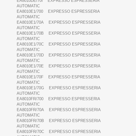
EA8010DE/70I EXPRESSO ESPRESSERIA
AUTOMATIC
EA8010E1/700 EXPRESSO ESPRESSERIA
AUTOMATIC
EA8010E1/70A EXPRESSO ESPRESSERIA
AUTOMATIC
EA8010E1/70B EXPRESSO ESPRESSERIA
AUTOMATIC
EA8010E1/70C EXPRESSO ESPRESSERIA
AUTOMATIC
EA8010E1/70D EXPRESSO ESPRESSERIA
AUTOMATIC
EA8010E1/70E EXPRESSO ESPRESSERIA
AUTOMATIC
EA8010E1/70F EXPRESSO ESPRESSERIA
AUTOMATIC
EA8010E1/70G EXPRESSO ESPRESSERIA
AUTOMATIC
EA8010FR/700 EXPRESSO ESPRESSERIA
AUTOMATIC
EA8010FR/70A EXPRESSO ESPRESSERIA
AUTOMATIC
EA8010FR/70B EXPRESSO ESPRESSERIA
AUTOMATIC
EA8010FR/70C EXPRESSO ESPRESSERIA