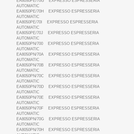
EA8050PE/70G EXPRESSO ESPRESSERIA
AUTOMATIC
EA8050PE/70H EXPRESSO ESPRESSERIA
AUTOMATIC
EA8050PE/70I EXPRESSO ESPRESSERIA
AUTOMATIC
EA8050PE/70J EXPRESSO ESPRESSERIA
AUTOMATIC
EA8050PN/700 EXPRESSO ESPRESSERIA
AUTOMATIC
EA8050PN/70A EXPRESSO ESPRESSERIA
AUTOMATIC
EA8050PN/70B EXPRESSO ESPRESSERIA
AUTOMATIC
EA8050PN/70C EXPRESSO ESPRESSERIA
AUTOMATIC
EA8050PN/70D EXPRESSO ESPRESSERIA
AUTOMATIC
EA8050PN/70E EXPRESSO ESPRESSERIA
AUTOMATIC
EA8050PN/70F EXPRESSO ESPRESSERIA
AUTOMATIC
EA8050PN/70G EXPRESSO ESPRESSERIA
AUTOMATIC
EA8050PN/70H EXPRESSO ESPRESSERIA